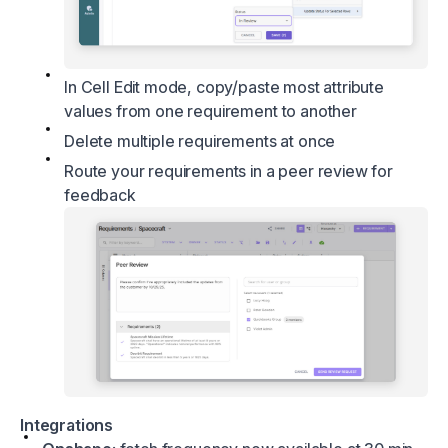
In Cell Edit mode, copy/paste most attribute
values from one requirement to another
Delete multiple requirements at once
Route your requirements in a peer review for
feedback
Integrations