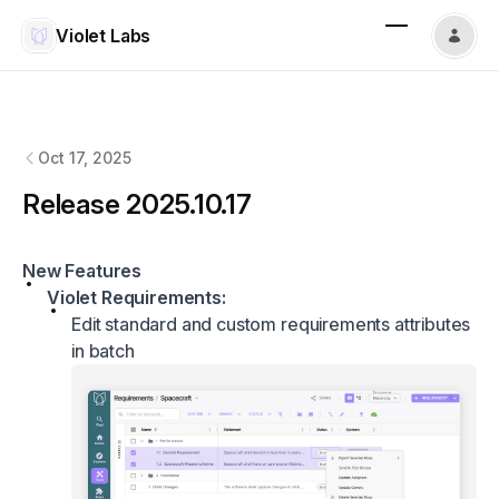
Violet Labs
Violet Labs
changelog
Oct 17, 2025
Release 2025.10.17
New Features
Violet Requirements:
Edit standard and custom requirements attributes
in batch