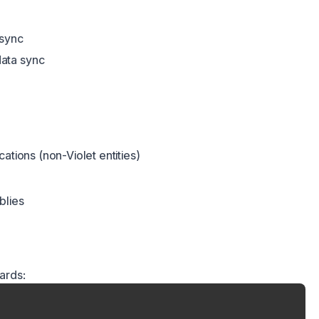
 sync
ata sync
ations (non-Violet entities)
blies
ards: