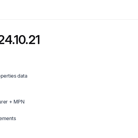
24.10.21
perties data
urer + MPN
vements