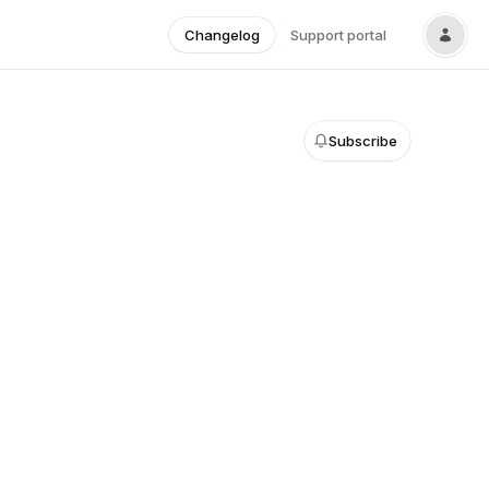
Changelog
Support portal
Subscribe