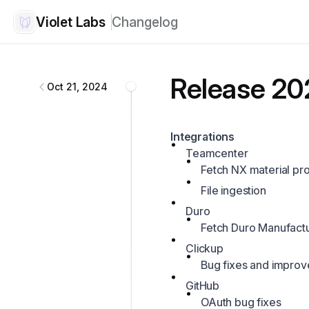
Violet Labs
Changelog
Violet Labs
changelog
Release 20
Oct 21, 2024
Integrations
Teamcenter
Fetch NX material pro
File ingestion
Duro
Fetch Duro Manufact
Clickup
Bug fixes and impro
GitHub
OAuth bug fixes