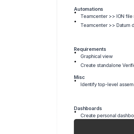
Automations
Teamcenter >> ION file
Teamcenter >> Datum d
Requirements
Graphical view
Create standalone Verific
Misc
Identify top-level assem
Dashboards
Create personal dashbo