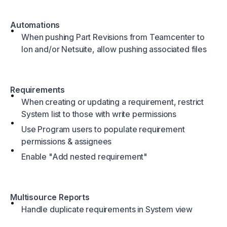
Automations
When pushing Part Revisions from Teamcenter to
Ion and/or Netsuite, allow pushing associated files
Requirements
When creating or updating a requirement, restrict
System list to those with write permissions
Use Program users to populate requirement
permissions & assignees
Enable "Add nested requirement"
Multisource Reports
Handle duplicate requirements in System view