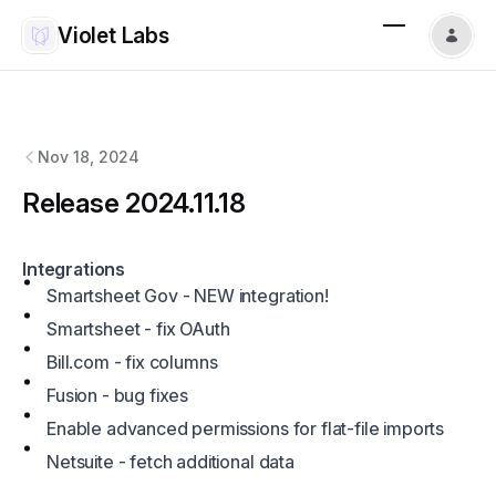
Violet Labs
Violet Labs
changelog
Nov 18, 2024
Release 2024.11.18
Integrations
Smartsheet Gov - NEW integration!
Smartsheet - fix OAuth
Bill.com
- fix columns
Fusion - bug fixes
Enable advanced permissions for flat-file imports
Netsuite - fetch additional data