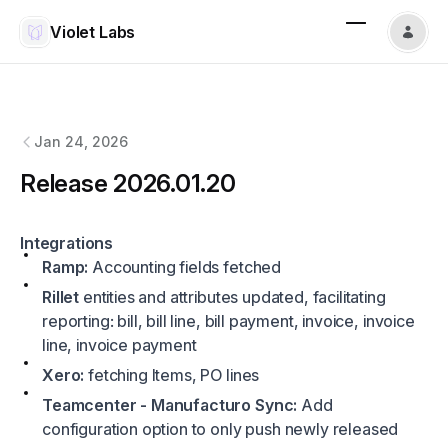
Violet Labs
Violet Labs
changelog
Jan 24, 2026
Release 2026.01.20
Integrations
Ramp:
Accounting fields fetched
Rillet
entities and attributes updated, facilitating
reporting: bill, bill line, bill payment, invoice, invoice
line, invoice payment
Xero:
fetching Items, PO lines
Teamcenter - Manufacturo Sync:
Add
configuration option to only push newly released