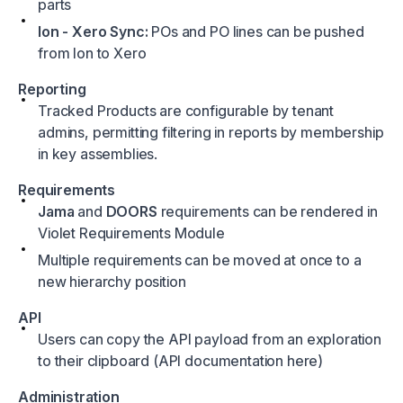
parts
Ion - Xero Sync:
POs and PO lines can be pushed
from Ion to Xero
Reporting
Tracked Products are configurable by tenant
admins, permitting filtering in reports by membership
in key assemblies.
Requirements
Jama
and
DOORS
requirements can be rendered in
Violet Requirements Module
Multiple requirements can be moved at once to a
new hierarchy position
API
Users can copy the API payload from an exploration
to their clipboard (API documentation
here
)
Administration